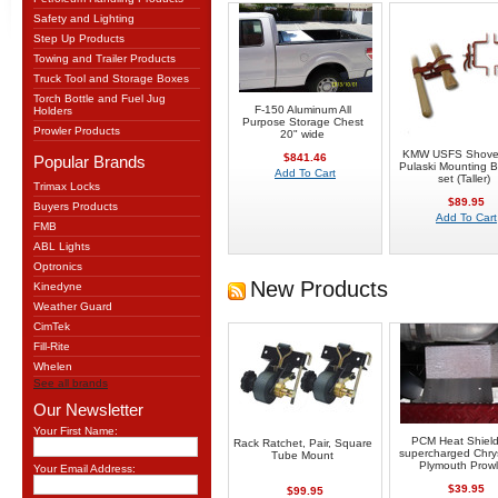
Safety and Lighting
Step Up Products
Towing and Trailer Products
Truck Tool and Storage Boxes
Torch Bottle and Fuel Jug
F-150 Aluminum All
Holders
Purpose Storage Chest
Prowler Products
20" wide
KMW USFS Shove
$841.46
Popular Brands
Pulaski Mounting B
Add To Cart
set (Taller)
Trimax Locks
$89.95
Buyers Products
Add To Cart
FMB
ABL Lights
Optronics
New Products
Kinedyne
Weather Guard
CimTek
Fill-Rite
Whelen
See all brands
Our Newsletter
Your First Name:
PCM Heat Shield
Rack Ratchet, Pair, Square
supercharged Chrys
Tube Mount
Plymouth Prowl
Your Email Address:
$39.95
$99.95