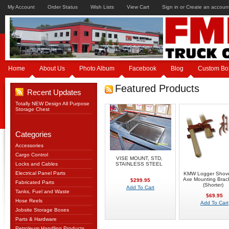
My Account
Order Status
Wish Lists
View Cart
Sign in
or
Create an accoun
Home
About Us
Photo Album
Facebook
Blog
Custom Bo
Featured Products
Recent Updates
Totally NEW Design All Purpose
Storage Chest
Categories
Accessories
Cargo Control
VISE MOUNT, STD,
Locks and Cables
STAINLESS STEEL
Electrical Panel Parts
KMW Logger Shove
Axe Mounting Brack
$299.95
Fabricated Parts
(Shorter)
Add To Cart
Tanks, Fuel and Waste
$69.95
Hose Reels
Add To Cart
Jobsite Storage Boxes
Parts & Hardware
Petroleum Handling Products