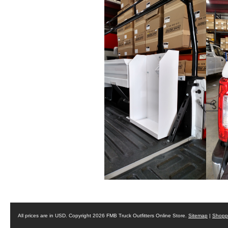
All prices are in
USD
. Copyright 2026 FMB Truck Outfitters Online Store.
Sitemap
|
Shoppi