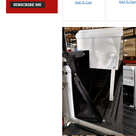
Add To Cart
Add To Cart